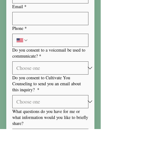
Email
*
Phone
*
Do you consent to a voicemail be used to
communicate?
*
Do you consent to Cultivate You
Counseling to send you an email about
this inquiry?
*
What questions do you have for me or
what information would you like to briefly
share?