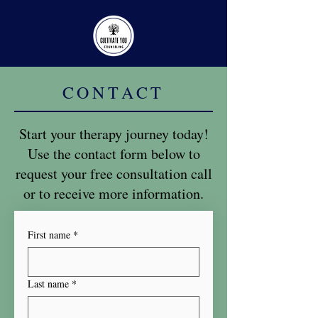
CONTACT
Start your therapy journey today!
Use the contact form below to
request your free consultation call
or to receive more information.
First name
*
Last name
*