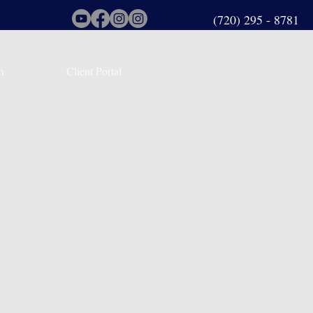
(720) 295 - 8781
m
Client Portal