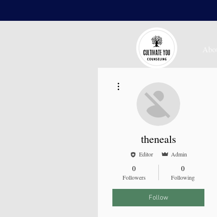
Abo
More actions
theneals
Editor
Admin
0
0
Followers
Following
Follow