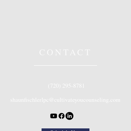
CONTACT
(720) 295-8781
shaunfischlerlpc@cultivateyoucounseling.com