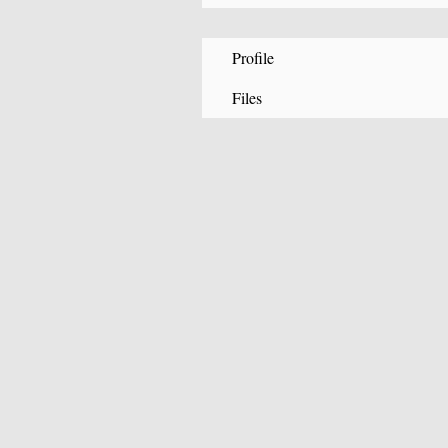
Profile
Files